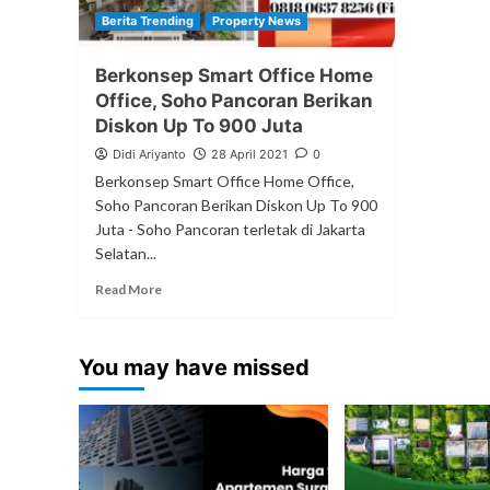
Berita Trending
Property News
Berkonsep Smart Office Home
Office, Soho Pancoran Berikan
Diskon Up To 900 Juta
Didi Ariyanto
28 April 2021
0
Berkonsep Smart Office Home Office,
Soho Pancoran Berikan Diskon Up To 900
Juta - Soho Pancoran terletak di Jakarta
Selatan...
Read More
You may have missed