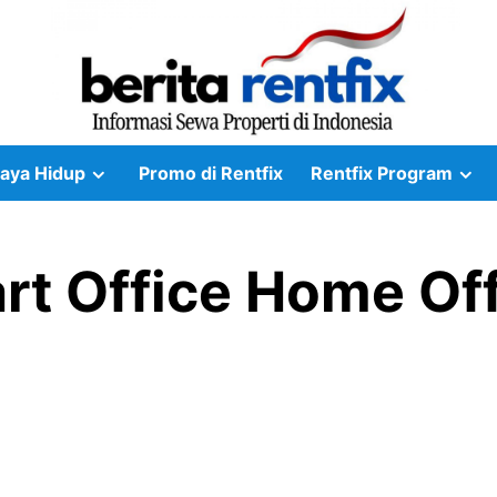
aya Hidup
Promo di Rentfix
Rentfix Program
t Office Home Off