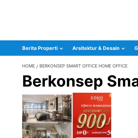
Skip
to
content
Berita Properti
Arsitektur & Desain
G
HOME
BERKONSEP SMART OFFICE HOME OFFICE
Berkonsep Smar